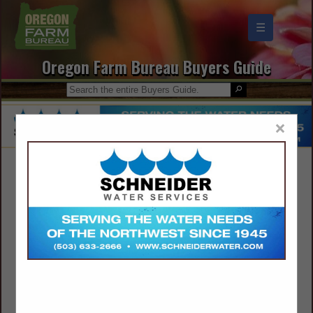
☰
Oregon Farm Bureau Buyers Guide
×