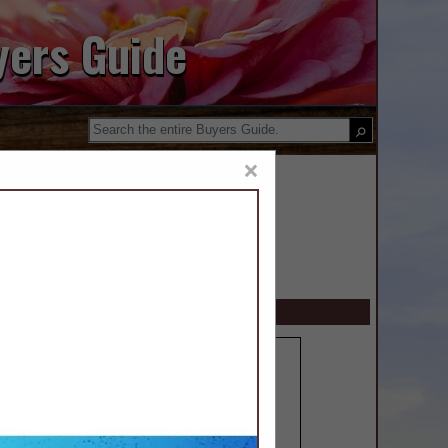
yers Guide
×