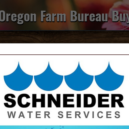
Oregon Farm Bureau Bu
FEATURED COMPANIES