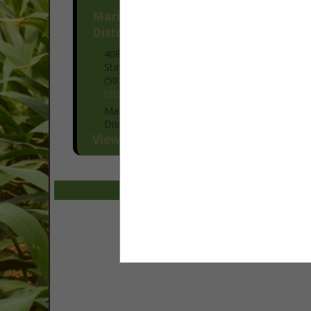
Marion Soil & Water Conservation
District
408 N Third Avenue
Stayton, OR 97383
(503) 391-9927
https://www.marionswcd.net/
Marion Soil and Water Conservation
District partners with farmers and
ranchers to protect the land and water
View More...
that keep operations productive and
profitable. Our conservation planners
work one-on-one...
Select page:
No mo