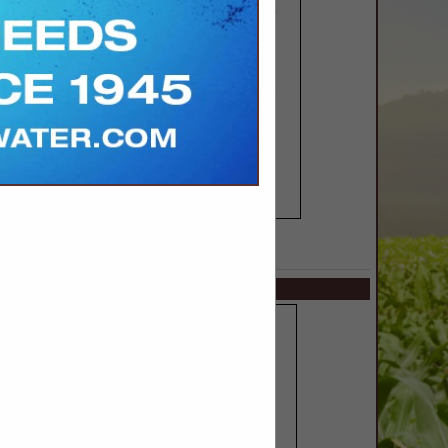
SPOTLIGHTS