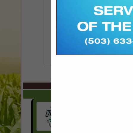
COMPANY LISTINGS IN 
Select page:
No mo