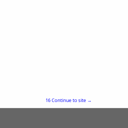
re
Showing
results
15
Continue to site →