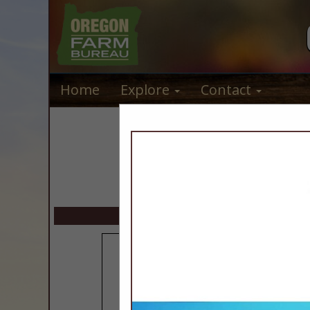
Home
Explore
Contact