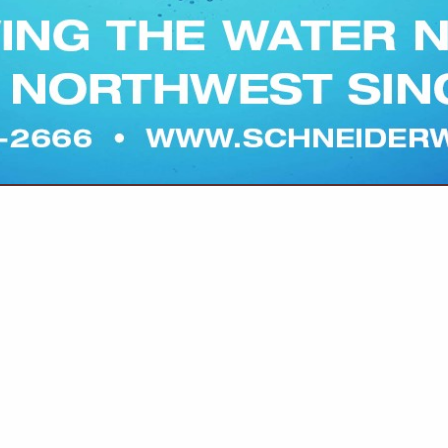
VIEW ALL FEATURED COMPANIES
TECHNICAL ASSISTANCE
re
Showing
results