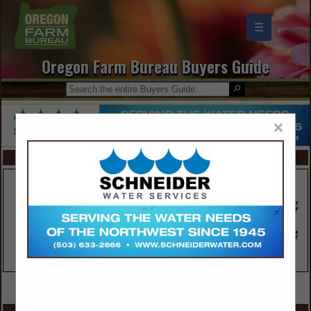
☰
Oregon Farm Bureau Buyers Guide
×
FEATURED COMPANIES
VIEW ALL FEATURED COMPANIES
SPOTLIGHTS