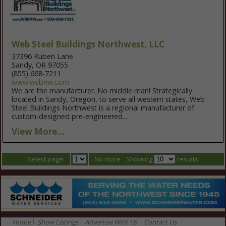
Web Steel Buildings Northwest, LLC
37396 Ruben Lane
Sandy, OR 97055
(855) 668-7211
www.wsbnw.com
We are the manufacturer. No middle man! Strategically
located in Sandy, Oregon, to serve all western states, Web
Steel Buildings Northwest is a regional manufacturer of
custom-designed pre-engineered...
View More...
Select page:
No more
Showing
results
Home
Show Listings
Advertise With Us
Contact Us