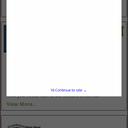
frozen,...
View More...
Valley Fab Corp
10910 Portland RD NE
Brooks, OR 97305
(503) 792-3739
https://www.valleyfabcorp.com/
Valley Fab Corp., proudly serving Oregon for over 30 years,
16
Continue to site →
offers a diverse range of products and services tailored to
meet your needs. Each of our divisions is staffed...
View More...