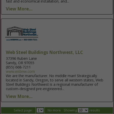
fast and economical installation, and...
View More...
Web Steel Buildings Northwest, LLC
37396 Ruben Lane
Sandy, OR 97055
(855) 668-7211
www.wsbnw.com
We are the manufacturer. No middle man! Strategically
located in Sandy, Oregon, to serve all western states, Web
Steel Buildings Northwest is a regional manufacturer of
custom-designed pre-engineered...
View More...
Select page:
No more
Showing
results