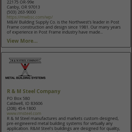
22175 OR-99e
Canby, OR 97013
(503) 263-9000
https://mwbsc.com/wp/
M&W Building Supply Co. is the Northwest’s leader in Post
Frame construction and design since 1981. Our many years
of experience in Post Frame industry have made...
View More...
R & M Steel Company
PO Box 580
Caldwell, ID 83606
(208) 454-1800
www.rmsteel.com
R & M Steel manufactures and markets custom-designed,
pre-engineered metal building systems for virtually any
application. R&M Steel's buildings are designed for quality,