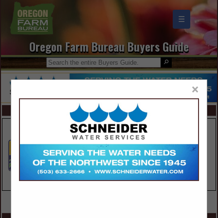
☰
Oregon Farm Bureau Buyers Guide
×
FEATURED COMPANIES
VIEW ALL FEATURED COMPANIES
SPOTLIGHTS