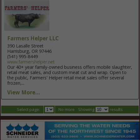
Farmers Helper LLC
390 Lasalle Street
Harrisburg, OR 97446
(541) 995-8449
www.farmershelper.net
Our 40+ year family-owned business offers mobile slaughter,
retail meat sales, and custom meat cut and wrap. Open to
the public, Farmers' Helper retail meat sales offer several
frozen,...
View More...
Select page:
No more
Showing
results