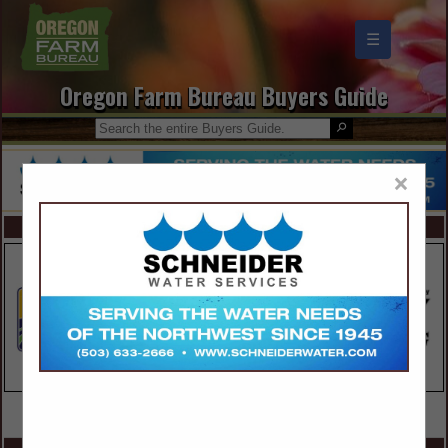
☰
Oregon Farm Bureau Buyers Guide
×
FEATURED COMPANIES
VIEW ALL FEATURED COMPANIES
SPOTLIGHTS