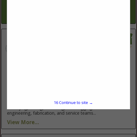
keep operations productive and profitable. Our conservation
planners work one-on-one...
View More...
ABM Equipment
13911 NW 3rd CT
Vancouver, WA 98685
(503) 248-0711
http://abmequipment.com/
ABM Equipment specializes in complete grain systems from
16
Continue to site →
handling and processing to packaging; this includes storage,
conveying, milling, screening, and bagging. Their in-house
engineering, fabrication, and service teams...
View More...