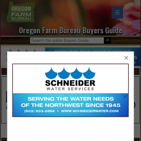
☰
Oregon Farm Bureau Buyers Guide
×
FEATURED COMPANIES
VIEW ALL FEATURED COMPANIES
SPOTLIGHTS