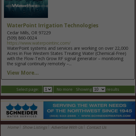
WaterPoint Irrigation Technologies
Cedar Mills, OR 97229
(509) 860-0024
https://www.waterpointinc.com/
WaterPoint systems and services are working on over 22,000
Acres in Five Western States Treating Water (Chemical-Free)
with the Flow-Tech Grow RF signal generator – monitoring
the signal continuity remotely –...
View More...
Select page:
No more
Showing
results
Home
Show Listings
Advertise With Us
Contact Us