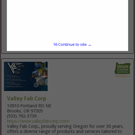
2215 NW 6th St.
Redmond, OR 97756
(541) 548-5344
www.orfeed.com
Oregon Feed is a full-service Farm, Feed, Pet, and AG
Irrigation Store. We have a huge selection of agricultural
Irrigation supplies including REINKE Pivots and linears, Wheel
lines,...
15
Continue to site →
View More...
Valley Fab Corp
10910 Portland RD NE
Brooks, OR 97305
(503) 792-3739
https://www.valleyfabcorp.com/
Valley Fab Corp., proudly serving Oregon for over 30 years,
offers a diverse range of products and services tailored to