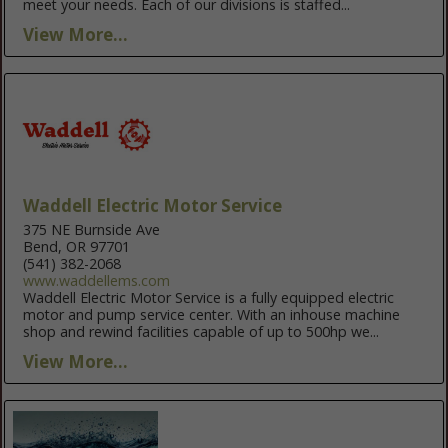
meet your needs. Each of our divisions is staffed...
View More...
Waddell Electric Motor Service
375 NE Burnside Ave
Bend, OR 97701
(541) 382-2068
www.waddellems.com
Waddell Electric Motor Service is a fully equipped electric
motor and pump service center. With an inhouse machine
shop and rewind facilities capable of up to 500hp we...
View More...