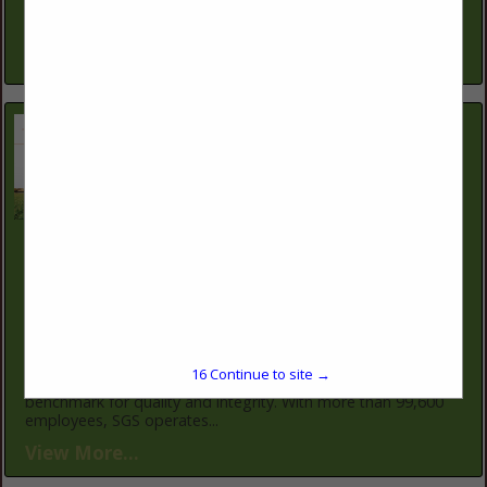
keep operations productive and profitable. Our conservation
planners work one-on-one...
View More...
SGS North America
12019 NE 99th St
Suite 1700
Vancouver, WA 98682
(360) 314-2319
https://www.sgs.com/en
SGS is the world's leading inspection, verification, testing,
16
Continue to site →
and certification company. SGS is recognized as the global
benchmark for quality and integrity. With more than 99,600
employees, SGS operates...
View More...