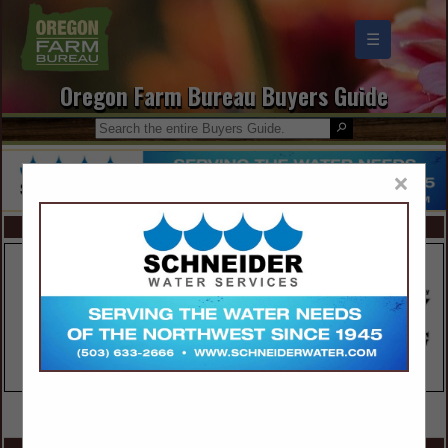
☰
Oregon Farm Bureau Buyers Guide
×
FEATURED COMPANIES
VIEW ALL FEATURED COMPANIES
SPOTLIGHTS