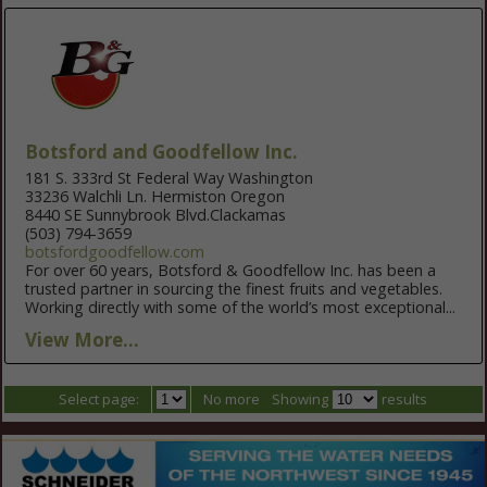
Botsford and Goodfellow Inc.
181 S. 333rd St Federal Way Washington
33236 Walchli Ln. Hermiston Oregon
8440 SE Sunnybrook Blvd.Clackamas
(503) 794-3659
botsfordgoodfellow.com
For over 60 years, Botsford & Goodfellow Inc. has been a
trusted partner in sourcing the finest fruits and vegetables.
Working directly with some of the world’s most exceptional...
View More...
Select page:
No more
Showing
results