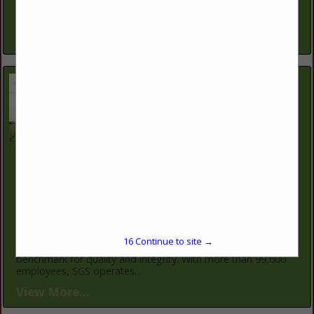
keep operations productive and profitable. Our conservation
planners work one-on-one...
View More...
SGS North America
12019 NE 99th St
Suite 1700
Vancouver, WA 98682
(360) 314-2319
https://www.sgs.com/en
SGS is the world's leading inspection, verification, testing,
16
Continue to site →
and certification company. SGS is recognized as the global
benchmark for quality and integrity. With more than 99,600
employees, SGS operates...
View More...