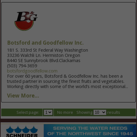
Botsford and Goodfellow Inc.
181 S. 333rd St Federal Way Washington
33236 Walchli Ln. Hermiston Oregon
8440 SE Sunnybrook Blvd.Clackamas
(503) 794-3659
botsfordgoodfellow.com
For over 60 years, Botsford & Goodfellow Inc. has been a
trusted partner in sourcing the finest fruits and vegetables.
Working directly with some of the world’s most exceptional...
View More...
Select page:
No more
Showing
results