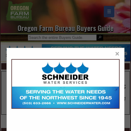
☰
Oregon Farm Bureau Buyers Guide
×
FEATURED COMPANIES
VIEW ALL FEATURED COMPANIES
SPOTLIGHTS