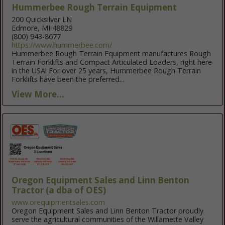
Hummerbee Rough Terrain Equipment
200 Quicksilver LN
Edmore, MI 48829
(800) 943-8677
https://www.hummerbee.com/
Hummerbee Rough Terrain Equipment manufactures Rough
Terrain Forklifts and Compact Articulated Loaders, right here
in the USA! For over 25 years, Hummerbee Rough Terrain
Forklifts have been the preferred...
View More...
Oregon Equipment Sales and Linn Benton
Tractor (a dba of OES)
www.orequipmentsales.com
Oregon Equipment Sales and Linn Benton Tractor proudly
serve the agricultural communities of the Willamette Valley