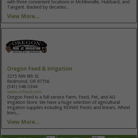
with three convenient locations in McMinnville, Hubbard, and
Tangent. Backed by decades...
View More...
Oregon Feed & Irrigation
2215 NW 6th St.
Redmond, OR 97756
(541) 548-5344
www.orfeed.com
Oregon Feed is a full-service Farm, Feed, Pet, and AG
Irrigation Store. We have a huge selection of agricultural
Irrigation supplies including REINKE Pivots and linears, Wheel
lines,...
View More...