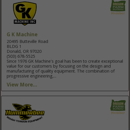
G K Machine
20495 Butteville Road
BLDG 1
Donald, OR 97020
(503) 678-5525
Since 1976 GK Machine's goal has been to create exceptional
value for our customers by focusing on the design and
manufacturing of quality equipment. The combination of
progressive engineering,...
View More...