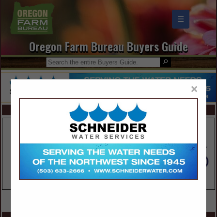
☰
Oregon Farm Bureau Buyers Guide
×
FEATURED COMPANIES
VIEW ALL FEATURED COMPANIES
SPOTLIGHTS