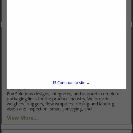
trusted partner in sourcing the finest fruits and vegetables.
Working directly with some of the world’s most exceptional...
View More...
Fox Solutions
2200 Fox DR
Mcallen, TX 78504
15
Continue to site →
(956) 682-6176
foxbag.com
Fox Solutions designs, integrates, and supports complete
packaging lines for the produce industry. We provide
weighers, baggers, flow wrappers, closing and labeling,
vision and inspection, smart conveying, and...
View More...