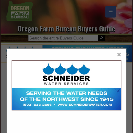
☰
Oregon Farm Bureau Buyers Guide
×