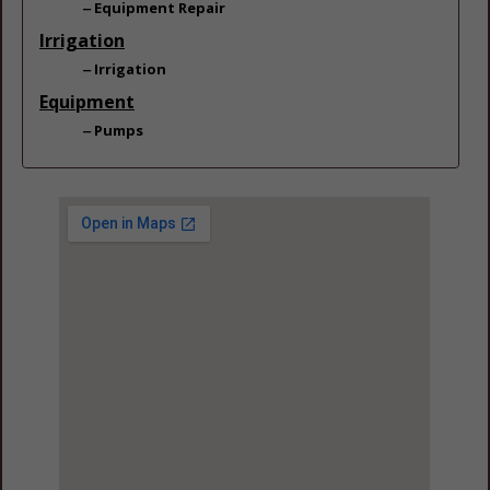
Equipment Repair
Irrigation
Irrigation
Equipment
Pumps