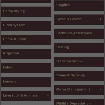
Supplies
Heavy Equipment
Truck Beds
Hemp Drying
Tarps & Covers
Hitch System
Compost Covers
Composting
Technical Assistance
Custom Covers
Home & Lawn
Tarps & Covers
Testing
Irrigation
Transportation
Labor
Twine & Netwrap
Lending
Water Management
Livestock & Animals
Chemical-Free Water
Treatment
Wildlife Depredation
Birds