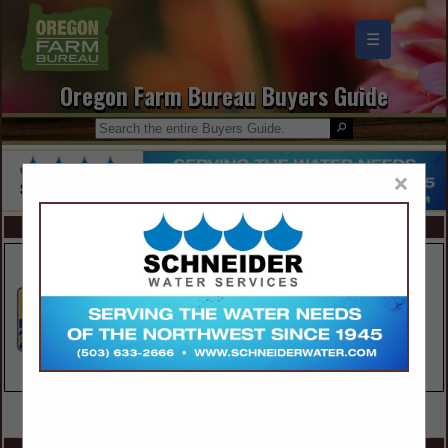
☰
Oregon Farm Bureau Buyers Guide
×
FEATURED COMPANIES
VIEW ALL FEATURED COMPANIES
SPOTLIGHTS