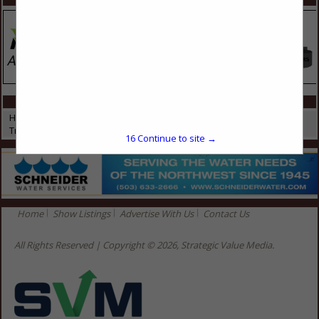
CATEGORIES IN HEAVY EQUIPMENT
Heavy Equipment
Truck Beds
16
Continue to site →
Home
Show Listings
Advertise With Us
Contact Us
All Rights Reserved | Copyright © 2026, Strategic Value Media.