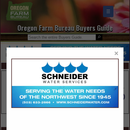
☰
Oregon Farm Bureau Buyers Guide
×
FEATURED COMPANIES
VIEW ALL FEATURED COMPANIES
SPOTLIGHTS