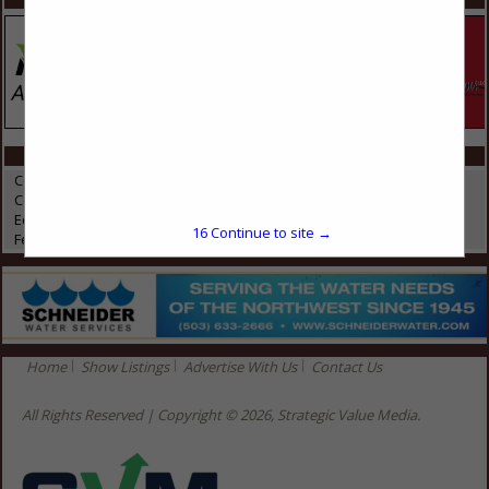
CATEGORIES IN EQUINE
Compost Covers
Composting
Equine
16
Continue to site →
Feed & Manure Equipment
Home
Show Listings
Advertise With Us
Contact Us
All Rights Reserved | Copyright © 2026, Strategic Value Media.